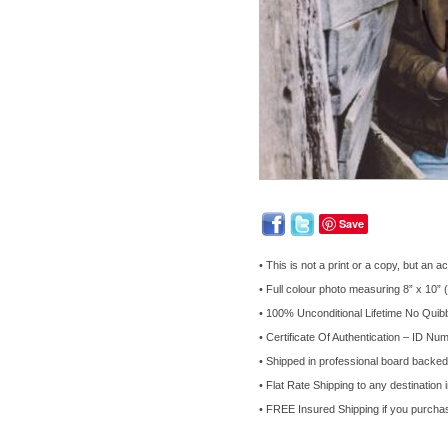
Save
• This is not a print or a copy, but a
• Full colour photo measuring 8” x 10”
• 100% Unconditional Lifetime No Qui
• Certificate Of Authentication – ID Num
• Shipped in professional board backe
• Flat Rate Shipping to any destination 
• FREE Insured Shipping if you purcha