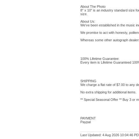
About The Photo
8” x 10” is an industry standard size for 
size.
About Us:
We’ve been established in the music in
We promise to act with honesty, politene
Whereas some other autograph dealers s
100% Lifetime Guarantee:
Every item is Lifetime Guaranteed 100% G
SHIPPING
We charge a flat rate of $7.00 to any de
No extra shipping for additional items.
** Special Seasonal Offer ** Buy 3 or 
PAYMENT
Paypal
Last Updated: 4 Aug 2026 10:04:46 P