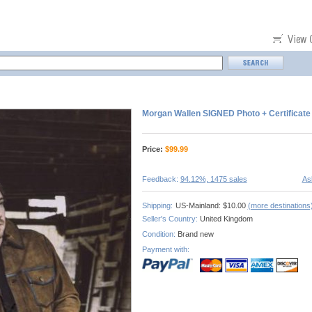
Morgan Wallen SIGNED Photo + Certificate
Price:
$
99.99
Feedback:
94.12%, 1475 sales
As
Shipping:
US-Mainland: $10.00
(more destinations
Seller's Country:
United Kingdom
Condition:
Brand new
Payment with: