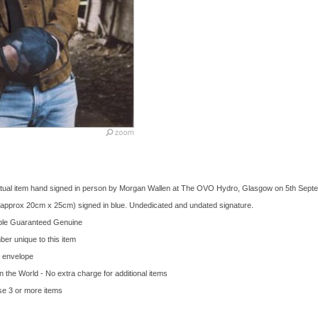
n actual item hand signed in person by Morgan Wallen at The OVO Hydro, Glasgow on 5th Sept
 (approx 20cm x 25cm) signed in blue. Undedicated and undated signature.
bble Guaranteed Genuine
ber unique to this item
d envelope
in the World - No extra charge for additional items
se 3 or more items