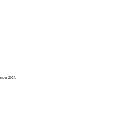
ember 2024.