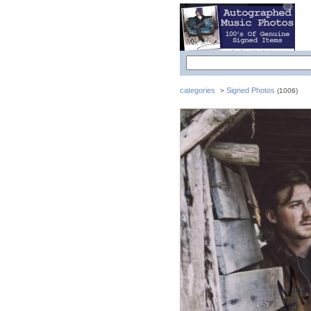
categories
Signed Photos
>
(1006)