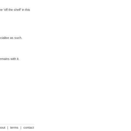
‘off the shelf’ in this
cialise as such.
mains with it.
bout
|
terms
|
contact