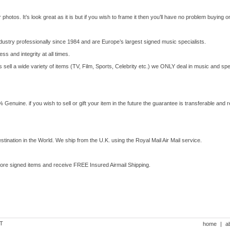
photos. It’s look great as it is but if you wish to frame it then you’ll have no problem buying one 
dustry professionally since 1984 and are Europe’s largest signed music specialists.
ss and integrity at all times.
ell a wide variety of items (TV, Film, Sports, Celebrity etc.) we ONLY deal in music and spe
enuine. if you wish to sell or gift your item in the future the guarantee is transferable and re
stination in the World. We ship from the U.K. using the Royal Mail Air Mail service.
more signed items and receive FREE Insured Airmail Shipping.
DT
home
|
a