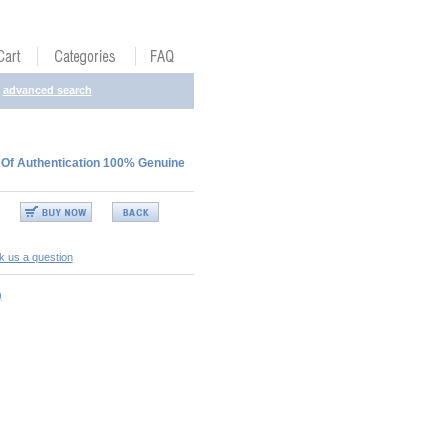
advanced search
 Of Authentication 100% Genuine
k us a question
)