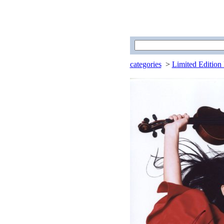
categories
>
Limited Edition 