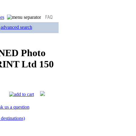
advanced search
GNED Photo
RINT Ltd 150
k us a question
destinations)