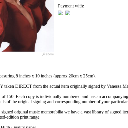
Payment with:
measuring 8 inches x 10 inches (approx 20cm x 25cm).
OPY taken DIRECT from the actual item originally signed by Vanessa Ma
n of 150. Each copy is individually numbered and has an accompanying 
ils of the original signing and corresponding number of your particular
n signed original music memorabilia we have a vast library of signed it
ted-edition print range.
 High-Quality paper.