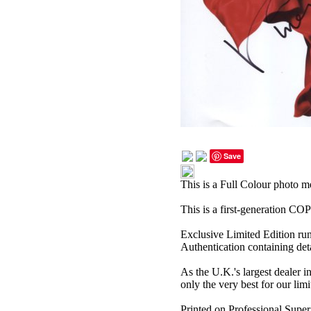
Save
This is a Full Colour photo 
This is a first-generation C
Exclusive Limited Edition ru
Authentication containing deta
As the U.K.'s largest dealer i
only the very best for our limi
Printed on Professional Super