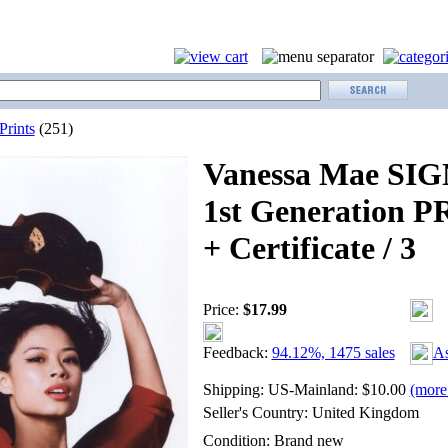
Prints
(251)
Vanessa Mae SI
1st Generation P
+ Certificate / 3
Price:
$
17.99
Feedback:
94.12%, 1475 sales
As
Shipping:
US-Mainland: $10.00
(more 
Seller's Country:
United Kingdom
Condition:
Brand new