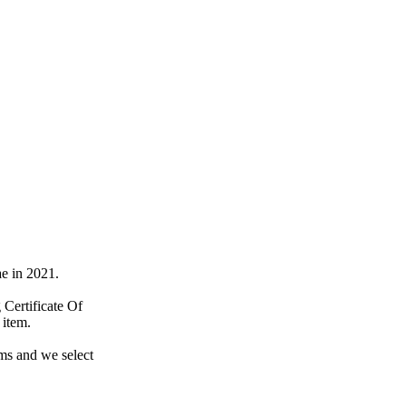
e in 2021.
Certificate Of
 item.
ems and we select