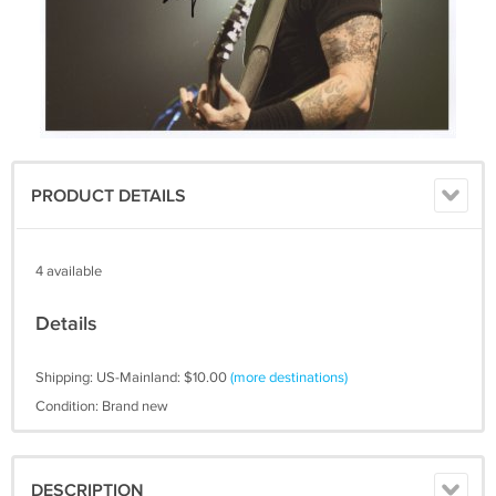
PRODUCT DETAILS
4 available
Details
Shipping: US-Mainland: $10.00
(more destinations)
Condition: Brand new
DESCRIPTION