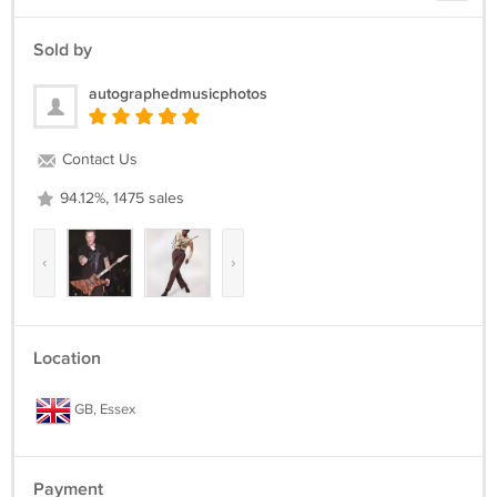
All photos are shipped in professional board backed envelopes.
Sold by
autographedmusicphotos
Contact Us
94.12%, 1475 sales
‹
›
Location
GB, Essex
Payment