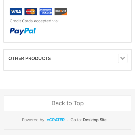
Credit Cards accepted via:
OTHER PRODUCTS
Back to Top
eCRATER
Desktop Site
Powered by
·
Go to: