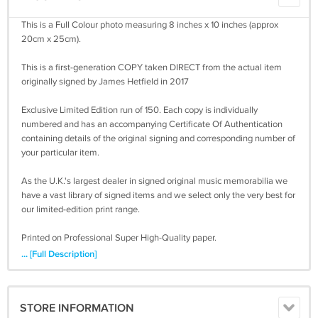
This is a Full Colour photo measuring 8 inches x 10 inches (approx
20cm x 25cm).
This is a first-generation COPY taken DIRECT from the actual item
originally signed by James Hetfield in 2017
Exclusive Limited Edition run of 150. Each copy is individually
numbered and has an accompanying Certificate Of Authentication
containing details of the original signing and corresponding number of
your particular item.
As the U.K.'s largest dealer in signed original music memorabilia we
have a vast library of signed items and we select only the very best for
our limited-edition print range.
Printed on Professional Super High-Quality paper.
... [Full Description]
8 inches x 10 inches is an industry standard size for photos. It look
great as it is but if you wish to frame it then you will have no problem
buying one off the shelf in this size.
STORE INFORMATION