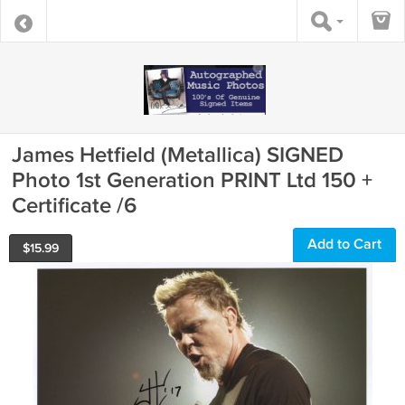
James Hetfield (Metallica) SIGNED
Photo 1st Generation PRINT Ltd 150 +
Certificate /6
Add to Cart
$
15.99