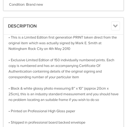
Condition: Brand new
DESCRIPTION
• This is a Limited Edition first generation PRINT taken direct from the
original item which was actually signed by Mark E. Smith at
Nottingham Rock City on 4th May 2010
• Exclusive Limited Edition of 150 individually numbered prints. Each
copy is numbered and has an accompanying Certificate Of
Authentication containing details of the original signing and
corresponding number of your particular item
• Black & white glossy photo measuring 8” x 10” (approx 20cm x
25cm), this is an industry standard measurement and you should have
no problem locating an suitable frame if you wish to do so
• Printed on Professional High Gloss paper
• Shipped in professional board backed envelope