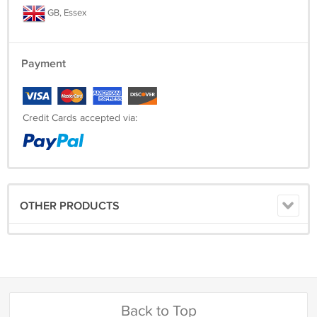
PAYMENT
GB, Essex
For your convenience we accept Paypal.
Payment
Credit Cards accepted via:
OTHER PRODUCTS
Back to Top