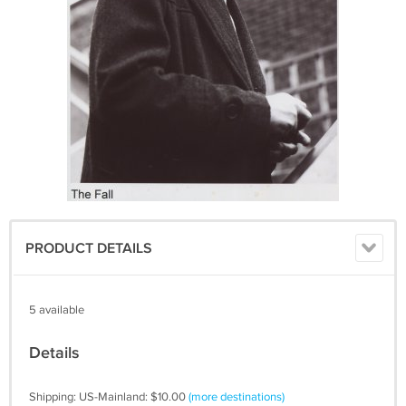
PRODUCT DETAILS
5 available
Details
Shipping: US-Mainland: $10.00
(more destinations)