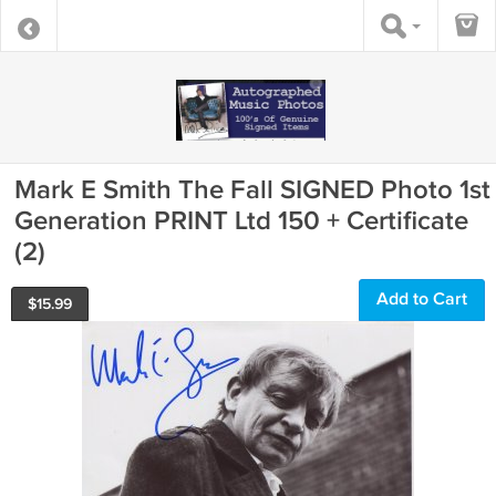
Mark E Smith The Fall SIGNED Photo 1st
Generation PRINT Ltd 150 + Certificate
(2)
Add to Cart
$
15.99